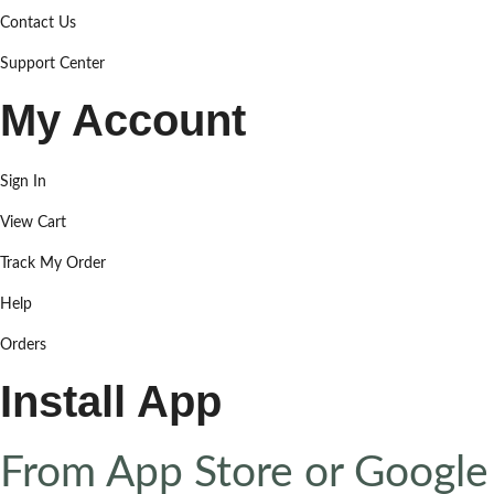
Contact Us
Support Center
My Account
Sign In
View Cart
Track My Order
Help
Orders
Install App
From App Store or Google