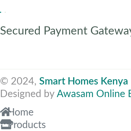
Secured Payment Gatewa
© 2024,
Smart Homes Kenya
Designed by
Awasam Online 
Home
Products