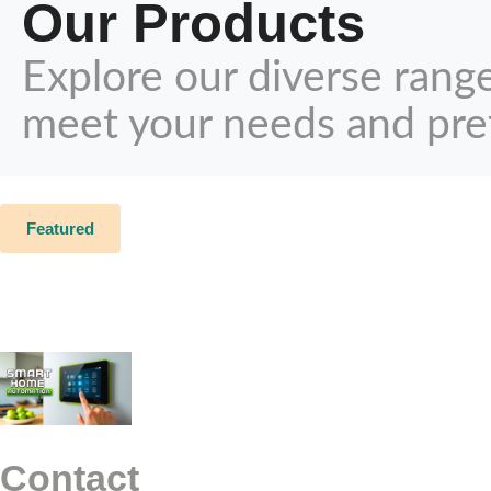
Our Products
Explore our diverse rang
meet your needs and pre
Featured
Contact