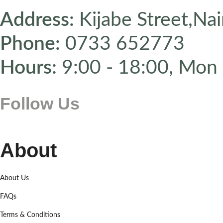
Address:
Kijabe Street,Nai
Phone:
0733 652773
Hours:
9:00 - 18:00, Mon 
Follow Us
About
About Us
FAQs
Terms & Conditions