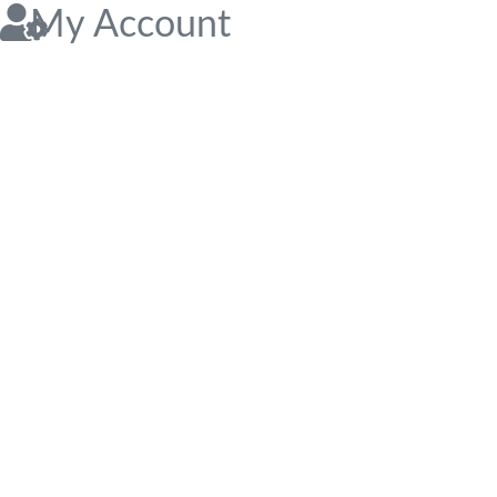
My Account