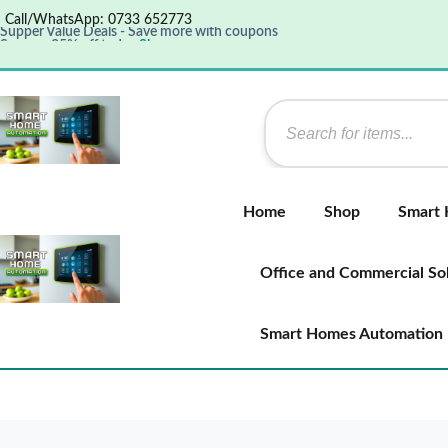
Call/WhatsApp: 0733 652773
Supper Value Deals - Save more with coupons
Save up 35% off today
Shop now
Get great products up to 50% off
View details
Home
Shop
Smart
Office and Commercial So
Smart Homes Automation