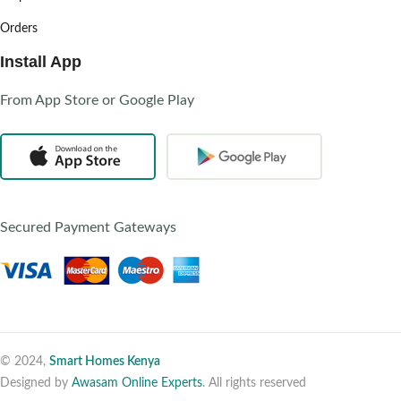
Orders
Install App
From App Store or Google Play
Secured Payment Gateways
© 2024,
Smart Homes Kenya
Designed by
Awasam Online Experts
. All rights reserved