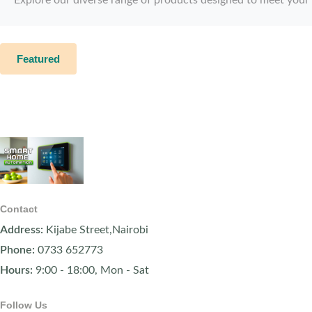
Featured
Contact
Address:
Kijabe Street,Nairobi
Phone:
0733 652773
Hours:
9:00 - 18:00, Mon - Sat
Follow Us