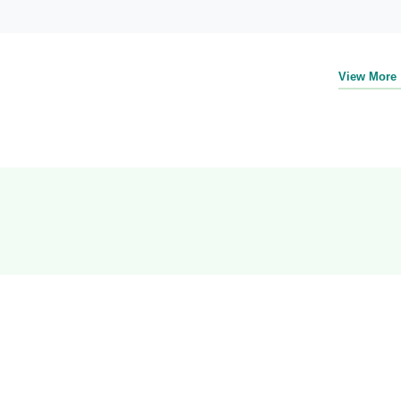
View More