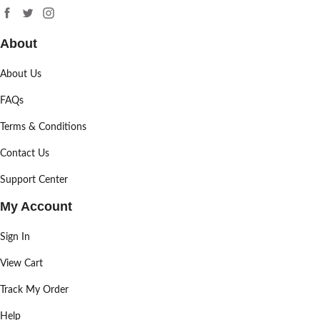
About
About Us
FAQs
Terms & Conditions
Contact Us
Support Center
My Account
Sign In
View Cart
Track My Order
Help