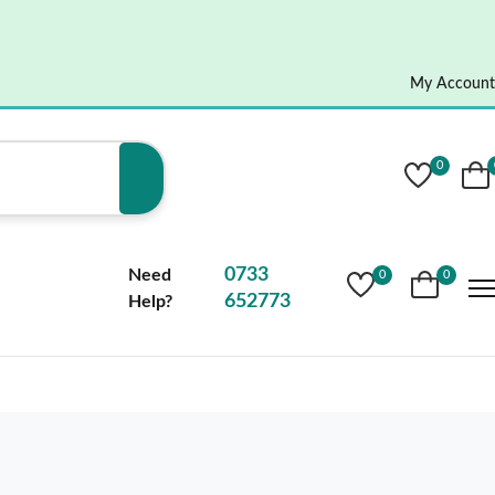
My Account
0
0733
Need
0
0
652773
Help?