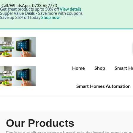
Call/WhatsApp: 0733 652773
Get great products up to 50% off
View details
Supper Value Deals - Save more with coupons
Save up 35% off today
Shop now
Home
Shop
Smart H
Smart Homes Automation
Our Products
Explore our diverse range of products designed to meet your