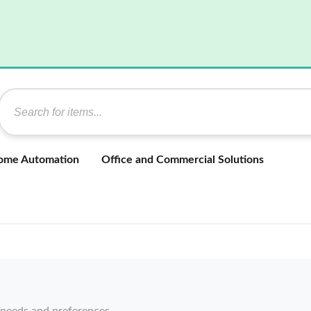
ome Automation
Office and Commercial Solutions
 needs and preferences.