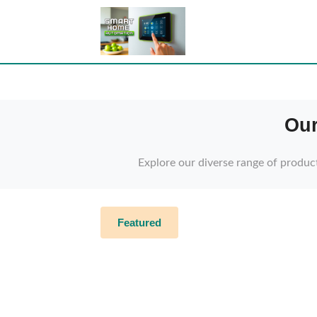
Our
Explore our diverse range of produc
Featured