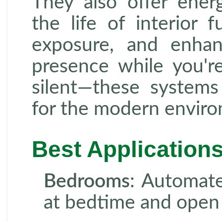
They also offer energ
the life of interior 
exposure, and enhan
presence while you're
silent—these system
for the modern envir
Best Application
Bedrooms
: Automate
at bedtime and open 