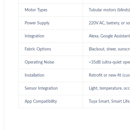
Motor Types
Tubular motors (blinds)
Power Supply
220V AC, battery, or s
Integration
Alexa, Google Assistan
Fabric Options
Blackout, sheer, sunscr
Operating Noise
<35dB (ultra-quiet ope
Installation
Retrofit or new-fit (c
Sensor Integration
Light, temperature, oc
App Compatibility
Tuya Smart, Smart Life,