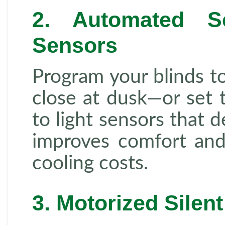
2. Automated S
Sensors
Program your blinds t
close at dusk—or set 
to light sensors that d
improves comfort and
cooling costs.
3. Motorized Silen