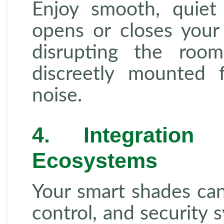
Enjoy smooth, quiet
opens or closes your 
disrupting the roo
discreetly mounted 
noise.
4. Integratio
Ecosystems
Your smart shades can 
control, and security 