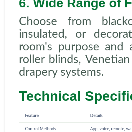
6. Wide Range of F
Choose from blackou
insulated, or decora
room's purpose and a
roller blinds, Venetia
drapery systems.
Technical Specifi
Feature
Details
Control Methods
App, voice, remote, wal