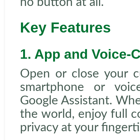
no button at all.
Key Features
1. App and Voice-C
Open or close your cu
smartphone or voice
Google Assistant. Whet
the world, enjoy full c
privacy at your fingerti