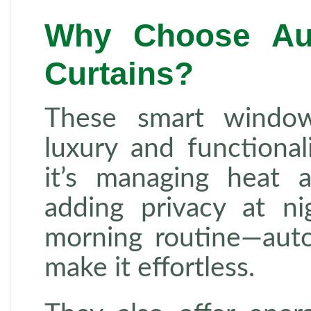
Why Choose Au
Curtains?
These smart window
luxury and functiona
it’s managing heat 
adding privacy at ni
morning routine—auto
make it effortless.