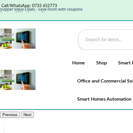
Call/WhatsApp: 0733 652773
Supper Value Deals - Save more with coupons
Save up 35% off today
Shop now
Get great products up to 50% off
View details
Supper Value Deals - Save more with coupons
Home
Shop
Smart
Office and Commercial So
Smart Homes Automation
Previous
Next