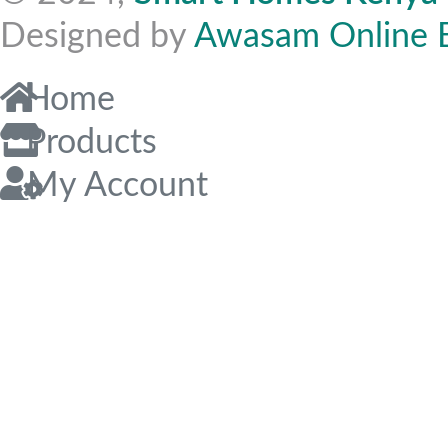
Designed by
Awasam Online 
Home
Products
My Account