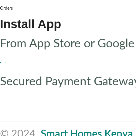
Orders
Install App
From App Store or Google
Secured Payment Gatewa
© 2024,
Smart Homes Kenya