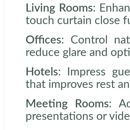
Living Rooms
: Enhan
touch curtain close f
Offices
: Control nat
reduce glare and opt
Hotels
: Impress gue
that improves rest an
Meeting Rooms
: A
presentations or vid