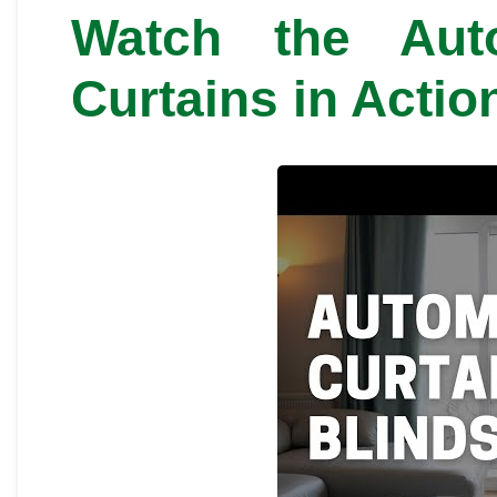
Watch the Aut
Curtains in Actio