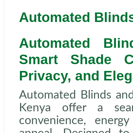
Automated Blinds
Automated Bli
Smart Shade Co
Privacy, and Ele
Automated Blinds an
Kenya offer a sea
convenience, energy 