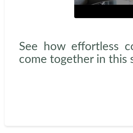
See how effortless 
come together in this 