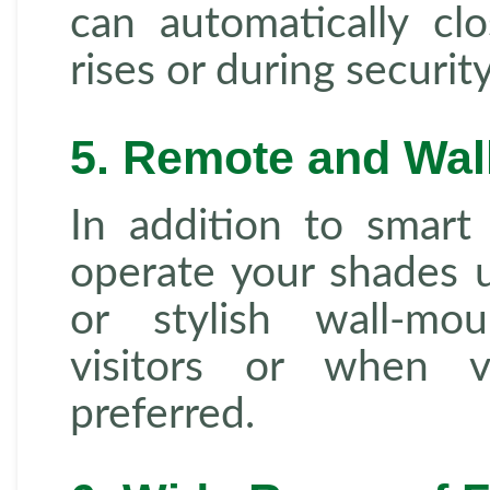
can automatically c
rises or during securi
5. Remote and Wal
In addition to smart
operate your shades u
or stylish wall-mo
visitors or when v
preferred.