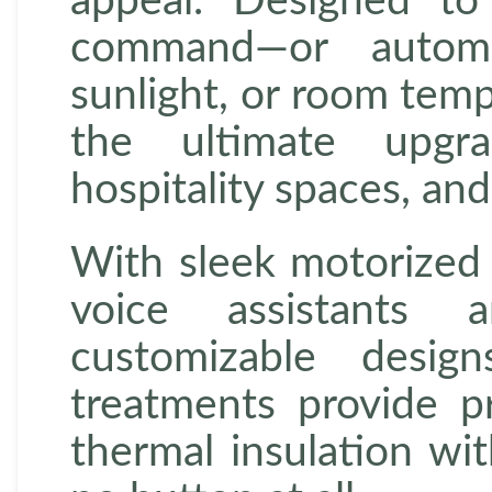
appeal. Designed t
command—or automa
sunlight, or room tem
the ultimate upgra
hospitality spaces, an
With sleek motorized 
voice assistants
customizable desig
treatments provide p
thermal insulation wi