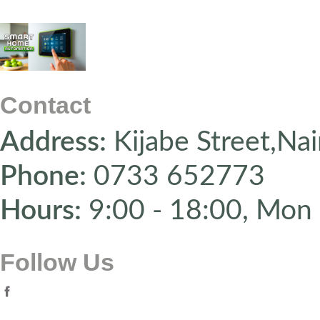
Contact
Address:
Kijabe Street,Nai
Phone:
0733 652773
Hours:
9:00 - 18:00, Mon 
Follow Us