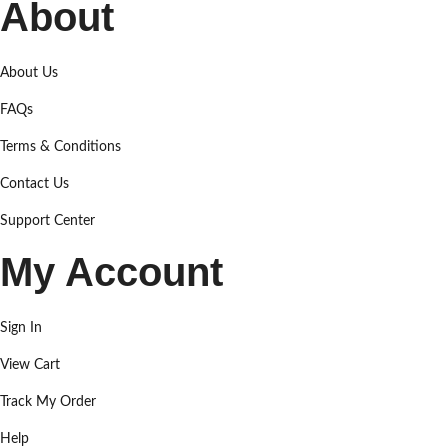
About
About Us
FAQs
Terms & Conditions
Contact Us
Support Center
My Account
Sign In
View Cart
Track My Order
Help